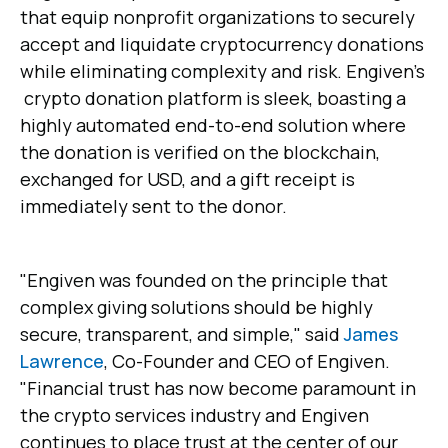
that equip nonprofit organizations to securely
accept and liquidate cryptocurrency donations
while eliminating complexity and risk. Engiven's
crypto donation platform is sleek, boasting a
highly automated end-to-end solution where
the donation is verified on the blockchain,
exchanged for USD, and a gift receipt is
immediately sent to the donor.
"Engiven was founded on the principle that
complex giving solutions should be highly
secure, transparent, and simple," said
James
Lawrence
, Co-Founder and CEO of Engiven.
"Financial trust has now become paramount in
the crypto services industry and Engiven
continues to place trust at the center of our