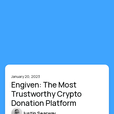
January 20, 2023
Engiven: The Most
Trustworthy Crypto
Donation Platform
Justin Searway