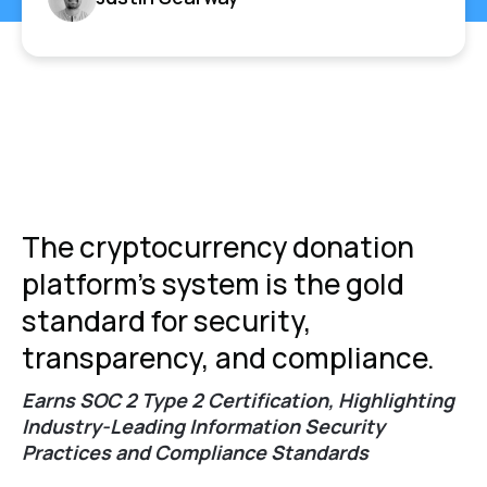
The cryptocurrency donation
platform's system is the gold
standard for security,
transparency, and compliance.
Earns SOC 2 Type 2 Certification, Highlighting
Industry-Leading Information Security
Practices and Compliance Standards