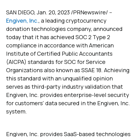
SAN DIEGO, Jan. 20, 2023 /PRNewswire/ --
Engiven, Inc.
, a leading cryptocurrency
donation technologies company, announced
today that it has achieved SOC 2 Type 2
compliance in accordance with American
Institute of Certified Public Accountants
(AICPA) standards for SOC for Service
Organizations also known as SSAE 18. Achieving
this standard with an unqualified opinion
serves as third-party industry validation that
Engiven, Inc. provides enterprise-level security
for customers' data secured in the Engiven, Inc.
system.
Engiven, Inc. provides SaaS-based technologies