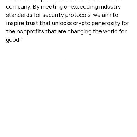
company. By meeting or exceeding industry
standards for security protocols, we aim to
inspire trust that unlocks crypto generosity for
the nonprofits that are changing the world for
good."
SOC 2 Type 1 is a certification that examines a
company's controls at a specific point in time
and provides an opinion on whether the
controls were designed effectively to meet
compliance standards. Engiven first received
SOC 2 Type 1 status in June of 2022,
becoming
the first crypto donation platform to do so
.
SOC 2 Type 2, on the other hand, is a
certification that examines the effectiveness