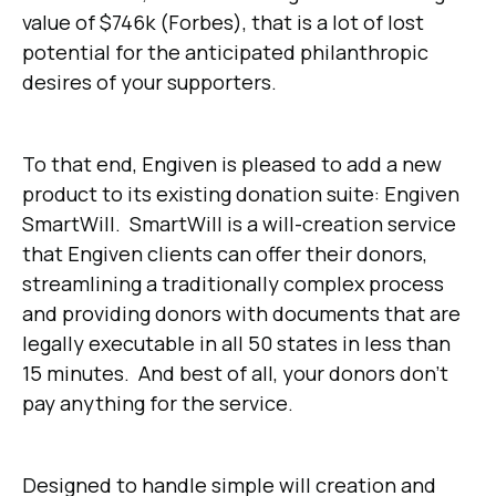
value of $746k (Forbes), that is a lot of lost
potential for the anticipated philanthropic
desires of your supporters.
To that end, Engiven is pleased to add a new
product to its existing donation suite: Engiven
SmartWill. SmartWill is a will-creation service
that Engiven clients can offer their donors,
streamlining a traditionally complex process
and providing donors with documents that are
legally executable in all 50 states in less than
15 minutes. And best of all, your donors don’t
pay anything for the service.
Designed to handle simple will creation and