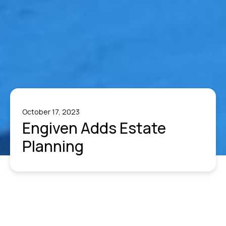
October 17, 2023
Engiven Adds Estate
Planning