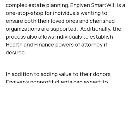
complex estate planning, Engiven SmartWill is a
one-stop-shop for individuals wanting to
ensure both their loved ones and cherished
organizations are supported. Additionally, the
process also allows individuals to establish
Health and Finance powers of attorney if
desired.
In addition to adding value to their donors,
Engiven's nonprofit clients can expect to
receive increased support from offering free
will-creation services. Organizations that
sponsor free will-creation services find that at
least 20% of will-makers leave a gift to the
sponsoring organization.