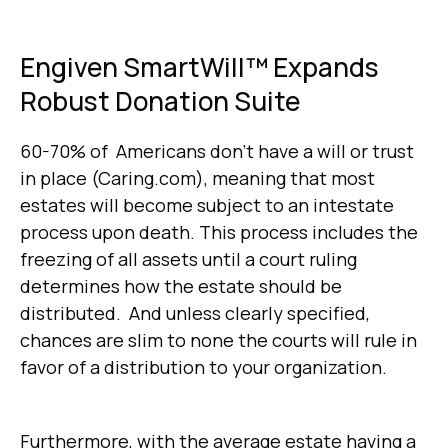
Engiven SmartWill™ Expands
Robust Donation Suite
60-70% of Americans don't have a will or trust
in place (Caring.com), meaning that most
estates will become subject to an intestate
process upon death. This process includes the
freezing of all assets until a court ruling
determines how the estate should be
distributed. And unless clearly specified,
chances are slim to none the courts will rule in
favor of a distribution to your organization.
Furthermore, with the average estate having a