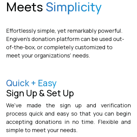
Meets
Simplicity
Effortlessly simple, yet remarkably powerful.
Engiven's donation platform can be used out-
of-the-box, or completely customized to
meet your organizations' needs.
Quick + Easy
Sign Up & Set Up
We've made the sign up and verification
process quick and easy so that you can begin
accepting donations in no time. Flexible and
simple to meet your needs.