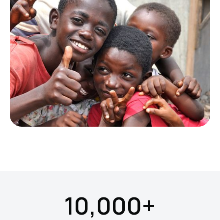
10,000+