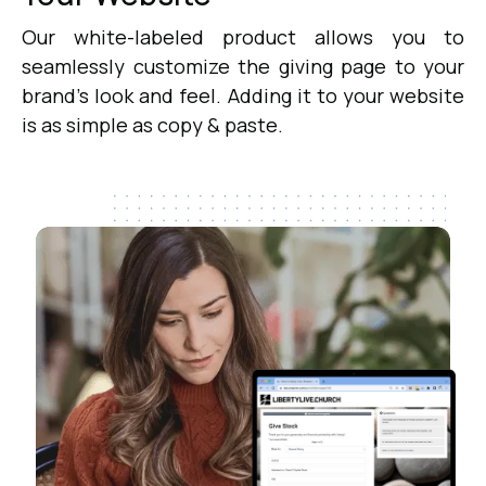
Our white-labeled product allows you to
seamlessly customize the giving page to your
brand's look and feel. Adding it to your website
is as simple as copy & paste.