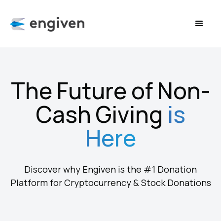
The Future of Non-
Cash Giving
is
Here
Discover why Engiven is the #1 Donation
Platform for Cryptocurrency & Stock Donations