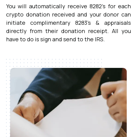
You will automatically receive 8282's for each
crypto donation received and your donor can
initiate complimentary 8283's & appraisals
directly from their donation receipt. All you
have to do is sign and send to the IRS.