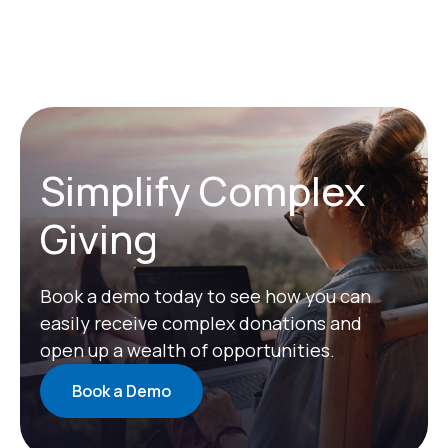
Simplify Complex
Giving
Book a demo today to see how you can
easily receive complex donations and
open up a wealth of opportunities.
Book a Demo