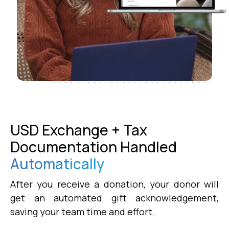
USD Exchange + Tax
Documentation Handled
Automatically
After you receive a donation, your donor will
get an automated gift acknowledgement,
saving your team time and effort.