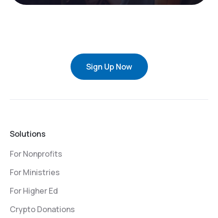
Sign Up Now
Solutions
For Nonprofits
For Ministries
For Higher Ed
Crypto Donations