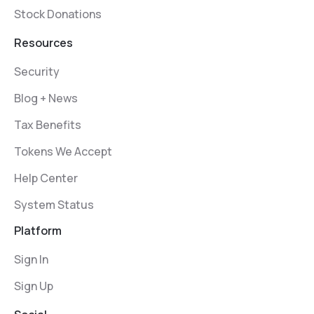
Stock Donations
Resources
Security
Blog + News
Tax Benefits
Tokens We Accept
Help Center
System Status
Platform
Sign In
Sign Up