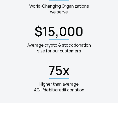
World-Changing Organizations
we serve
$15,000
Average crypto & stock donation
size for our customers
75x
Higher than average
ACH/debit/credit donation