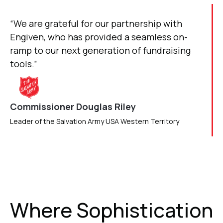
“We are grateful for our partnership with
Engiven, who has provided a seamless on-
ramp to our next generation of fundraising
tools.”
Commissioner Douglas Riley
Leader of the Salvation Army USA Western Territory
Where Sophistication