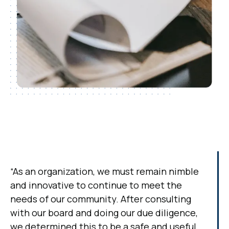
“As an organization, we must remain nimble
and innovative to continue to meet the
needs of our community. After consulting
with our board and doing our due diligence,
we determined this to be a safe and useful