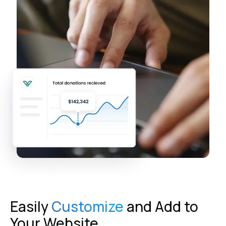
Easily
Customize
and Add to
Your Website