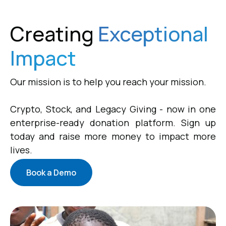
Creating
Exceptional
Impact
Our mission is to help you reach your mission.
Crypto, Stock, and Legacy Giving - now in one
enterprise-ready donation platform. Sign up
today and raise more money to impact more
lives.
Book a Demo