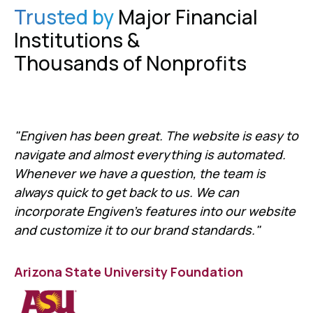
Trusted by
Major Financial
Institutions &
Thousands of Nonprofits
"Engiven has been great. The website is easy to
navigate and almost everything is automated.
Whenever we have a question, the team is
always quick to get back to us. We can
incorporate Engiven's features into our website
and customize it to our brand standards."
Arizona State University Foundation