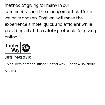
method of giving for many in our
community…and the management platform
we have chosen, Engiven, will make the
experience simple, quick and efficient while
providing all of the safety protocols for giving
online.”
Jeff Petrovic
Chief Development Officer, United Way Tucson & Southern
Arizona