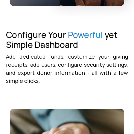
Configure Your
Powerful
yet
Simple
Dashboard
Add dedicated funds, customize your giving
receipts, add users, configure security settings,
and export donor information - all with a few
simple clicks.