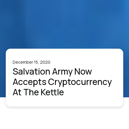
December 15, 2020
Salvation Army Now
Accepts Cryptocurrency
At The Kettle