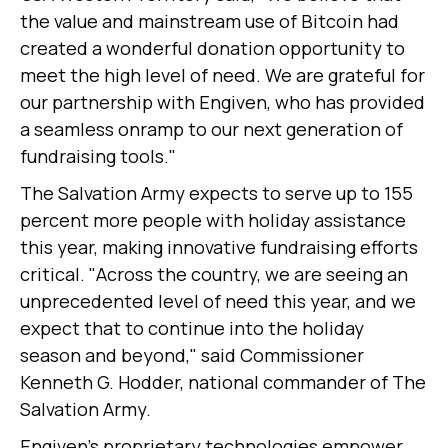
the value and mainstream use of Bitcoin had
created a wonderful donation opportunity to
meet the high level of need. We are grateful for
our partnership with Engiven, who has provided
a seamless onramp to our next generation of
fundraising tools."
The Salvation Army expects to serve up to 155
percent more people with holiday assistance
this year, making innovative fundraising efforts
critical. "Across the country, we are seeing an
unprecedented level of need this year, and we
expect that to continue into the holiday
season and beyond," said Commissioner
Kenneth G. Hodder, national commander of The
Salvation Army.
Engiven's proprietary technologies empower