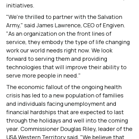
initiatives.
"We're thrilled to partner with the Salvation
Army," said James Lawrence, CEO of Engiven.
"As an organization on the front lines of
service, they embody the type of life changing
work our world needs right now. We look
forward to serving them and providing
technologies that will improve their ability to
serve more people in need."
The economic fallout of the ongoing health
crisis has led to a new population of families
and individuals facing unemployment and
financial hardships that are expected to last
through the holidays and well into the coming
year. Commissioner Douglas Riley, leader of the
USA Western Territory said, "We believe that