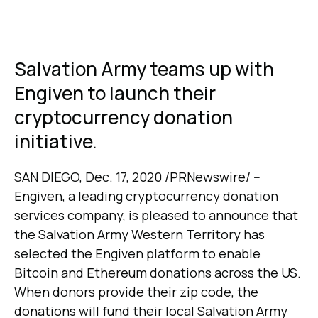
Salvation Army teams up with
Engiven to launch their
cryptocurrency donation
initiative.
SAN DIEGO, Dec. 17, 2020 /PRNewswire/ --
Engiven, a leading cryptocurrency donation
services company, is pleased to announce that
the Salvation Army Western Territory has
selected the Engiven platform to enable
Bitcoin and Ethereum donations across the US.
When donors provide their zip code, the
donations will fund their local Salvation Army