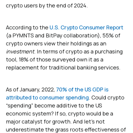
crypto users by the end of 2024.
According to the
U.S. Crypto Consumer Report
(a PYMNTS and BitPay collaboration), 55% of
crypto owners view their holdings as an
investment
. In terms of crypto as a purchasing
tool, 18% of those surveyed own it as a
replacement for traditional banking services.
As of January, 2022,
70% of the US GDP is
attributed to consumer spending
. Could crypto
“spending” become additive to the US
economic system? If so, crypto would be a
major catalyst for growth. And let’s not
underestimate the grass roots effectiveness of