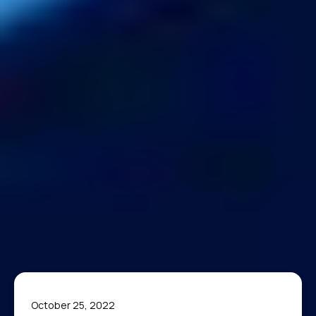
October 25, 2022