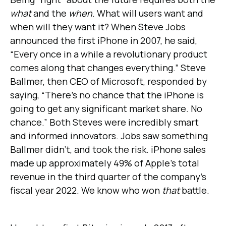
what
and the
when
. What will users want and
when will they want it? When Steve Jobs
announced the first iPhone in 2007, he said,
“Every once in a while a revolutionary product
comes along that changes everything.” Steve
Ballmer, then CEO of Microsoft, responded by
saying, “There’s no chance that the iPhone is
going to get any significant market share. No
chance.” Both Steves were incredibly smart
and informed innovators. Jobs saw something
Ballmer didn’t, and took the risk. iPhone sales
made up approximately 49% of Apple's total
revenue in the third quarter of the company's
fiscal year 2022. We know who won
that
battle.