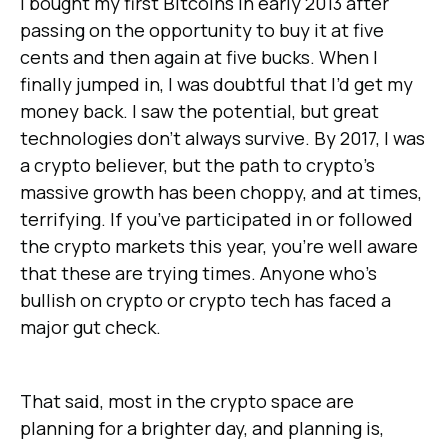
I bought my first Bitcoins in early 2013 after
passing on the opportunity to buy it at five
cents and then again at five bucks. When I
finally jumped in, I was doubtful that I’d get my
money back. I saw the potential, but great
technologies don’t always survive. By 2017, I was
a crypto believer, but the path to crypto’s
massive growth has been choppy, and at times,
terrifying. If you’ve participated in or followed
the crypto markets this year, you’re well aware
that these are trying times. Anyone who’s
bullish on crypto or crypto tech has faced a
major gut check.
That said, most in the crypto space are
planning for a brighter day, and planning is,