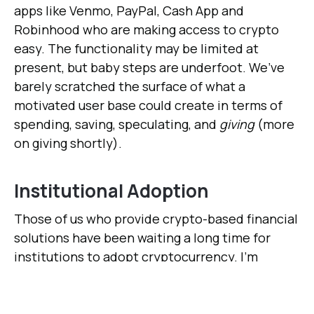
apps like Venmo, PayPal, Cash App and
Robinhood who are making access to crypto
easy. The functionality may be limited at
present, but baby steps are underfoot. We’ve
barely scratched the surface of what a
motivated user base could create in terms of
spending, saving, speculating, and
giving
(more
on giving shortly).
Institutional Adoption
Those of us who provide crypto-based financial
solutions have been waiting a long time for
institutions to adopt cryptocurrency. I'm
talking about organizations like banks, lenders,
hedge funds, conventional equity exchanges,
donor-advised funds, and money managers––