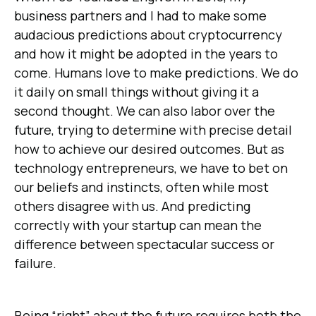
business partners and I had to make some
audacious predictions about cryptocurrency
and how it might be adopted in the years to
come. Humans love to make predictions. We do
it daily on small things without giving it a
second thought. We can also labor over the
future, trying to determine with precise detail
how to achieve our desired outcomes. But as
technology entrepreneurs, we have to bet on
our beliefs and instincts, often while most
others disagree with us. And predicting
correctly with your startup can mean the
difference between spectacular success or
failure.
Being “right” about the future requires both the