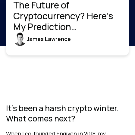
The Future of
Cryptocurrency? Here’s
My Prediction…
James Lawrence
It's been a harsh crypto winter.
What comes next?
When I co-founded Engiven in 2018, my