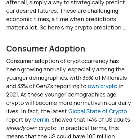
after all, simply a way to strategically predict
our desired futures. These are challenging
economic times, a time when predictions
matter a lot. So here’s my crypto prediction…
Consumer Adoption
Consumer adoption of cryptocurrency has
been growing annually, especially among the
younger demographics, with 35% of Millenials
and 33% of GenZs reporting to
own crypto
in
2021. As these younger demographics age,
crypto will become more normative in our daily
lives. In fact, the latest
Global State of Crypto
report by
Gemini
showed that 14% of US adults
already
own crypto. In practical terms, this
means that the US could have 100 million