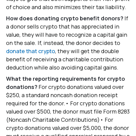
of choice and also minimizes their tax liability.
How does donating crypto benefit donors?
If
a donor sells crypto that has appreciated in
value, they will have to recognize a capital gain
on the sale. If, instead, the donor decides to
donate that crypto
, they will get the double
benefit of receiving a charitable contribution
deduction while also avoiding capital gains.
What the reporting requirements for crypto
donations?
For crypto donations valued over
$250, a standard noncash donation receipt
required for the donor.• For crypto donations
valued over $500, the donor must file Form 8283
(Noncash Charitable Contributions)• For
crypto donations valued over $5,000, the donor