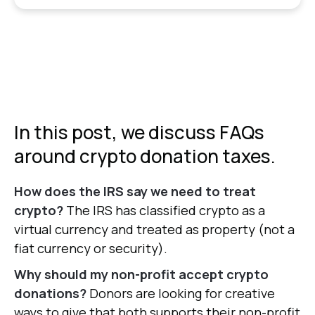
In this post, we discuss FAQs
around crypto donation taxes.
How does the IRS say we need to treat
crypto?
The IRS has classified crypto as a
virtual currency and treated as property (not a
fiat currency or security).
Why should my non-profit accept crypto
donations?
Donors are looking for creative
ways to give that both supports their non-profit