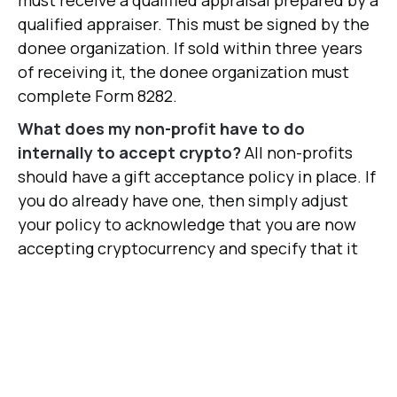
must receive a qualified appraisal prepared by a
qualified appraiser. This must be signed by the
donee organization. If sold within three years
of receiving it, the donee organization must
complete Form 8282.
What does my non-profit have to do
internally to accept crypto?
All non-profits
should have a gift acceptance policy in place. If
you do already have one, then simply adjust
your policy to acknowledge that you are now
accepting cryptocurrency and specify that it
will be either held or sold immediately.
Should I hold donated crypto?
For most non-
profits, we recommend liquidating crypto
immediately and do not recommend holding.
Crypto values can swing wildly, potentially