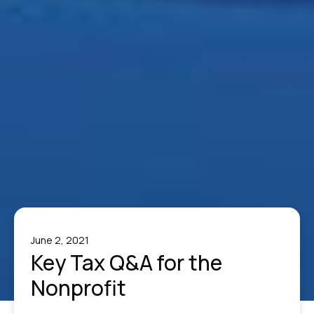
June 2, 2021
Key Tax Q&A for the
Nonprofit