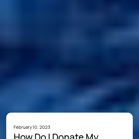
February 10, 2023
How Do I Donate My