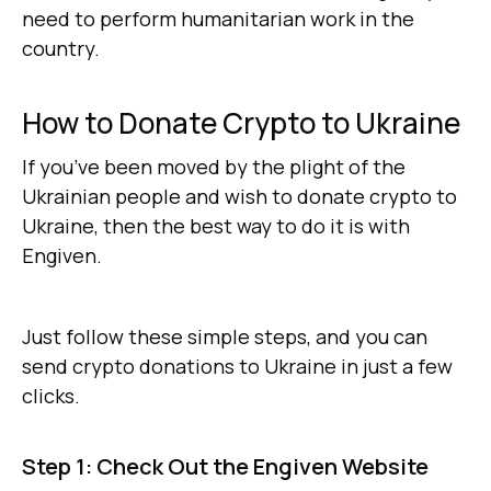
need to perform humanitarian work in the
country.
How to Donate Crypto to Ukraine
If you’ve been moved by the plight of the
Ukrainian people and wish to donate crypto to
Ukraine, then the best way to do it is with
Engiven.
Just follow these simple steps, and you can
send crypto donations to Ukraine in just a few
clicks.
Step 1: Check Out the Engiven Website