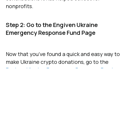
nonprofits.
Step 2: Go to the Engiven Ukraine
Emergency Response Fund Page
Now that you’ve found a quick and easy way to
make Ukraine crypto donations, go to the
Engiven Ukraine Emergency Response Fund
.
This fund was established to give concerned
people around the world a safe way to send
crypto donations to fund humanitarian
assistance in Ukraine. Donations are used to
support a host of top charities with their work