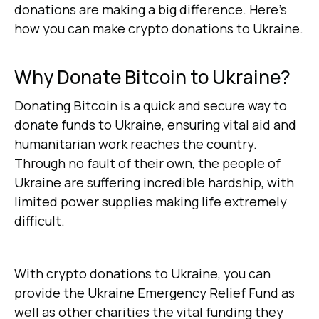
donations are making a big difference. Here’s
how you can make crypto donations to Ukraine.
Why Donate Bitcoin to Ukraine?
Donating Bitcoin is a quick and secure way to
donate funds to Ukraine, ensuring vital aid and
humanitarian work reaches the country.
Through no fault of their own, the people of
Ukraine are suffering incredible hardship, with
limited power supplies making life extremely
difficult.
With crypto donations to Ukraine, you can
provide the Ukraine Emergency Relief Fund as
well as other charities the vital funding they