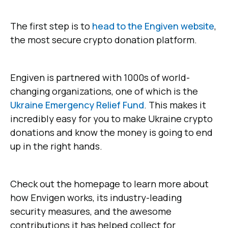
The first step is to
head to the Engiven website
,
the most secure crypto donation platform.
Engiven is partnered with 1000s of world-
changing organizations, one of which is the
Ukraine Emergency Relief Fund
. This makes it
incredibly easy for you to make Ukraine crypto
donations and know the money is going to end
up in the right hands.
Check out the homepage to learn more about
how Envigen works, its industry-leading
security measures, and the awesome
contributions it has helped collect for