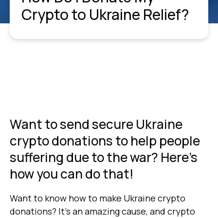
Crypto to Ukraine Relief?
Want to send secure Ukraine
crypto donations to help people
suffering due to the war? Here's
how you can do that!
Want to know how to make Ukraine crypto
donations? It’s an amazing cause, and crypto