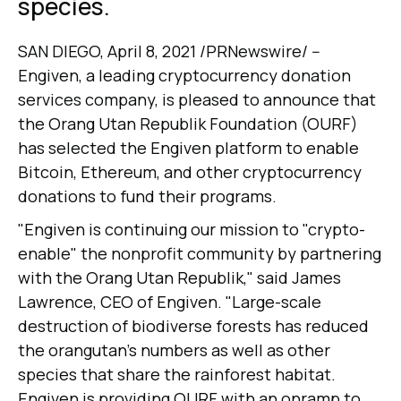
species.
SAN DIEGO, April 8, 2021 /PRNewswire/ --
Engiven, a leading cryptocurrency donation
services company, is pleased to announce that
the Orang Utan Republik Foundation (OURF)
has selected the Engiven platform to enable
Bitcoin, Ethereum, and other cryptocurrency
donations to fund their programs.
"Engiven is continuing our mission to "crypto-
enable" the nonprofit community by partnering
with the Orang Utan Republik," said James
Lawrence, CEO of Engiven. "Large-scale
destruction of biodiverse forests has reduced
the orangutan's numbers as well as other
species that share the rainforest habitat.
Engiven is providing OURF with an onramp to