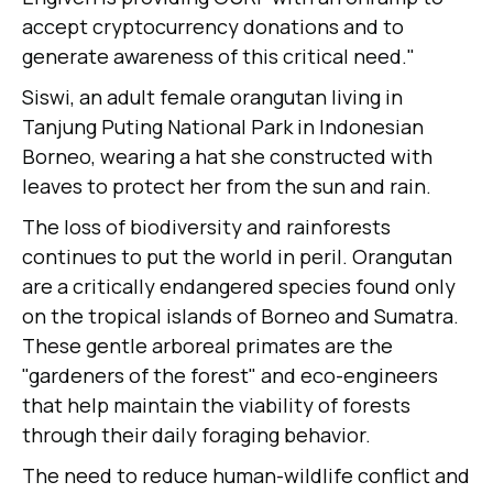
accept cryptocurrency donations and to
generate awareness of this critical need."
Siswi, an adult female orangutan living in
Tanjung Puting National Park in Indonesian
Borneo, wearing a hat she constructed with
leaves to protect her from the sun and rain.
The loss of biodiversity and rainforests
continues to put the world in peril. Orangutan
are a critically endangered species found only
on the tropical islands of Borneo and Sumatra.
These gentle arboreal primates are the
"gardeners of the forest" and eco-engineers
that help maintain the viability of forests
through their daily foraging behavior.
The need to reduce human-wildlife conflict and