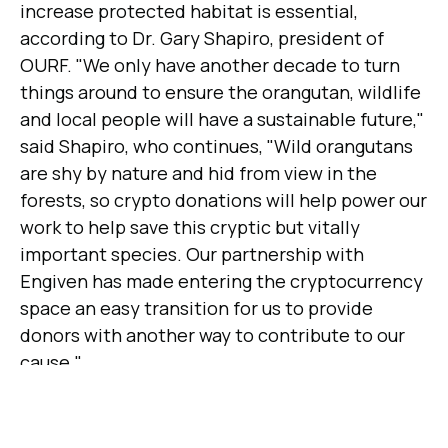
increase protected habitat is essential,
according to Dr. Gary Shapiro, president of
OURF. "We only have another decade to turn
things around to ensure the orangutan, wildlife
and local people will have a sustainable future,"
said Shapiro, who continues, "Wild orangutans
are shy by nature and hid from view in the
forests, so crypto donations will help power our
work to help save this cryptic but vitally
important species. Our partnership with
Engiven has made entering the cryptocurrency
space an easy transition for us to provide
donors with another way to contribute to our
cause."
The Orang Utan Republik Foundation
coordinates with partnering organizations to