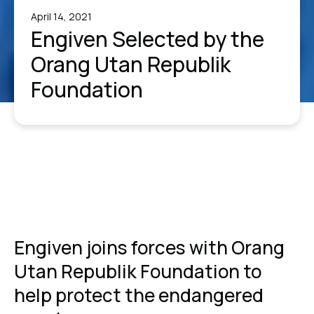
April 14, 2021
Engiven Selected by the
Orang Utan Republik
Foundation
Engiven joins forces with Orang
Utan Republik Foundation to
help protect the endangered