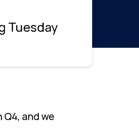
ng Tuesday
n Q4, and we