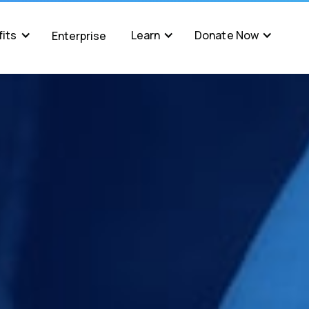
its
Learn
Donate Now
Enterprise