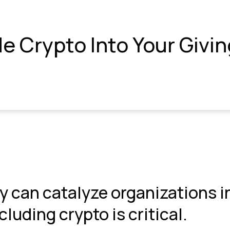
de Crypto Into Your Givi
y can catalyze organizations i
luding crypto is critical.