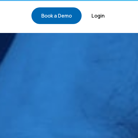
Book a Demo
Login