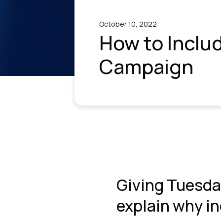
October 10, 2022
How to Inclu
Campaign
Giving Tuesda
explain why inc