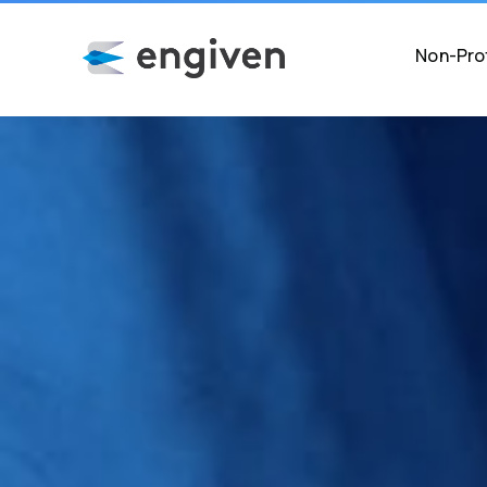
Non-Prof