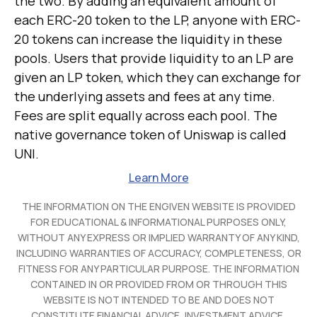
the two. By adding an equivalent amount of
each ERC-20 token to the LP, anyone with ERC-
20 tokens can increase the liquidity in these
pools. Users that provide liquidity to an LP are
given an LP token, which they can exchange for
the underlying assets and fees at any time.
Fees are split equally across each pool. The
native governance token of Uniswap is called
UNI.
Learn More
THE INFORMATION ON THE ENGIVEN WEBSITE IS PROVIDED
FOR EDUCATIONAL & INFORMATIONAL PURPOSES ONLY,
WITHOUT ANY EXPRESS OR IMPLIED WARRANTY OF ANY KIND,
INCLUDING WARRANTIES OF ACCURACY, COMPLETENESS, OR
FITNESS FOR ANY PARTICULAR PURPOSE. THE INFORMATION
CONTAINED IN OR PROVIDED FROM OR THROUGH THIS
WEBSITE IS NOT INTENDED TO BE AND DOES NOT
CONSTITUTE FINANCIAL ADVICE, INVESTMENT ADVICE,