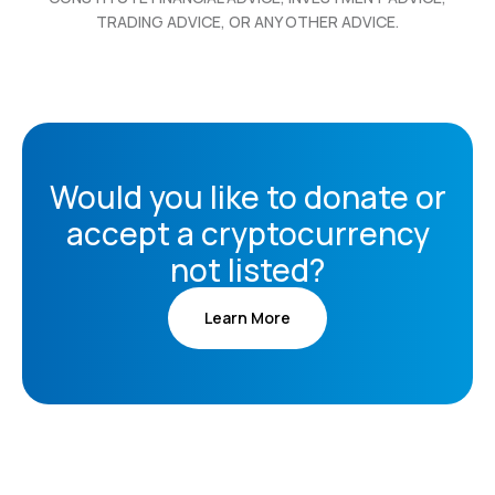
TRADING ADVICE, OR ANY OTHER ADVICE.
Would you like to donate or
accept a cryptocurrency
not listed?
Learn More