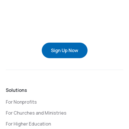
Sign Up Now
Solutions
For Nonprofits
For Churches and Ministries
For Higher Education