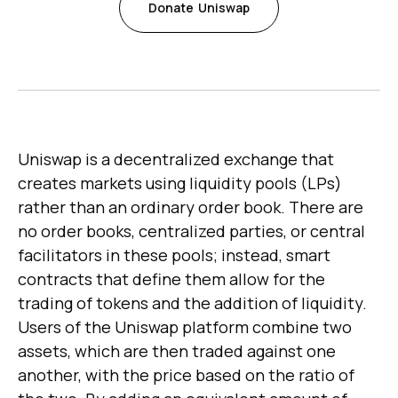
Donate
Uniswap
Uniswap is a decentralized exchange that
creates markets using liquidity pools (LPs)
rather than an ordinary order book. There are
no order books, centralized parties, or central
facilitators in these pools; instead, smart
contracts that define them allow for the
trading of tokens and the addition of liquidity.
Users of the Uniswap platform combine two
assets, which are then traded against one
another, with the price based on the ratio of