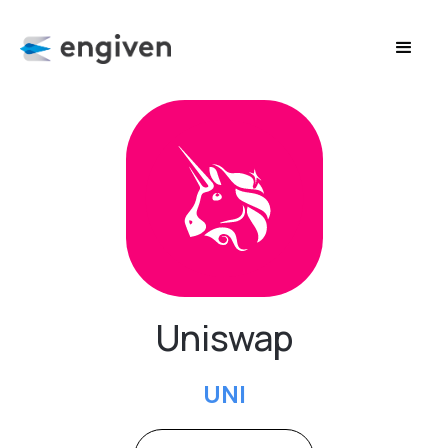
Uniswap
UNI