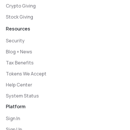
Crypto Giving
Stock Giving
Resources
Security
Blog + News
Tax Benefits
Tokens We Accept
Help Center
System Status
Platform
Sign In
Sign Up