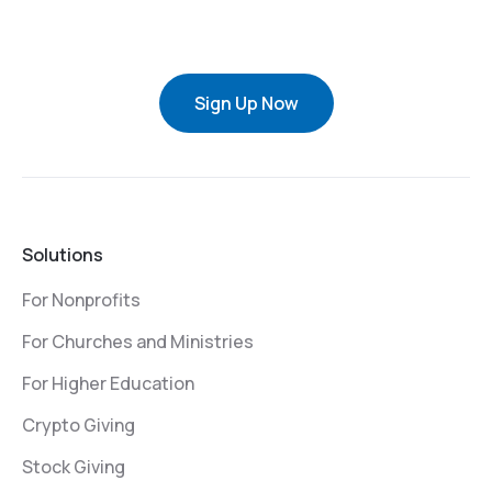
Sign Up Now
Solutions
For Nonprofits
For Churches and Ministries
For Higher Education
Crypto Giving
Stock Giving