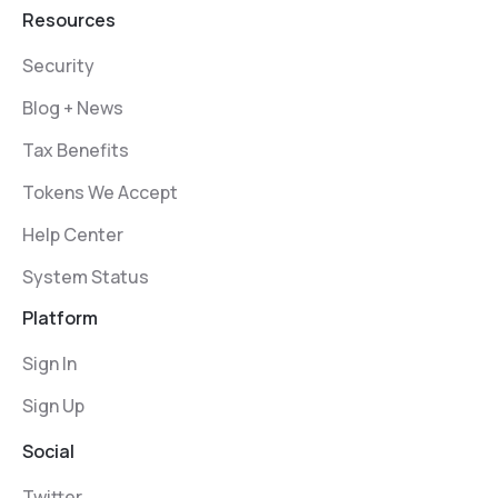
Resources
Security
Blog + News
Tax Benefits
Tokens We Accept
Help Center
System Status
Platform
Sign In
Sign Up
Social
Twitter