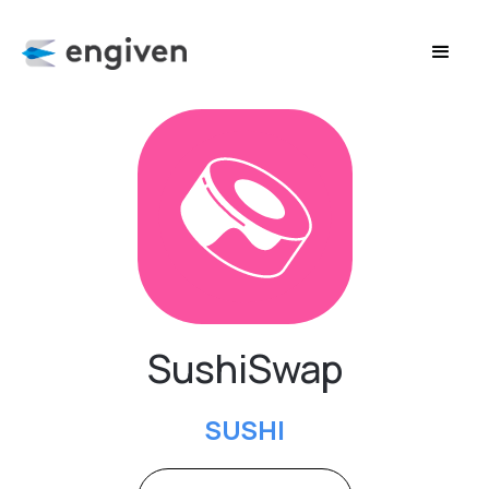
SushiSwap
SUSHI