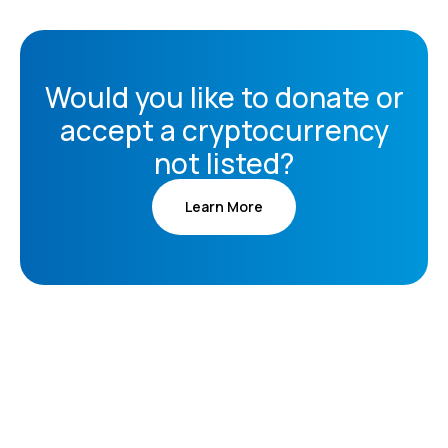
Would you like to donate or
accept a cryptocurrency
not listed?
Learn More