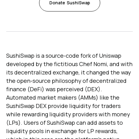
Donate
SushiSwap
SushiSwap is a source-code fork of Uniswap
developed by the fictitious Chef Nomi, and with
its decentralized exchange, it changed the way
the open-source philosophy of decentralized
finance (DeFi) was perceived (DEX).
Automated market makers (AMMs) like the
SushiSwap DEX provide liquidity for traders
while rewarding liquidity providers with money
(LPs). Users of SushiSwap can add assets to
liquidity pools in exchange for LP rewards,