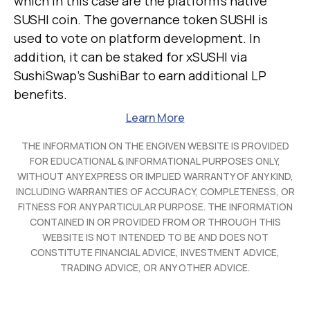
which in this case are the platform's native
SUSHI coin. The governance token SUSHI is
used to vote on platform development. In
addition, it can be staked for xSUSHI via
SushiSwap's SushiBar to earn additional LP
benefits.
Learn More
THE INFORMATION ON THE ENGIVEN WEBSITE IS PROVIDED
FOR EDUCATIONAL & INFORMATIONAL PURPOSES ONLY,
WITHOUT ANY EXPRESS OR IMPLIED WARRANTY OF ANY KIND,
INCLUDING WARRANTIES OF ACCURACY, COMPLETENESS, OR
FITNESS FOR ANY PARTICULAR PURPOSE. THE INFORMATION
CONTAINED IN OR PROVIDED FROM OR THROUGH THIS
WEBSITE IS NOT INTENDED TO BE AND DOES NOT
CONSTITUTE FINANCIAL ADVICE, INVESTMENT ADVICE,
TRADING ADVICE, OR ANY OTHER ADVICE.