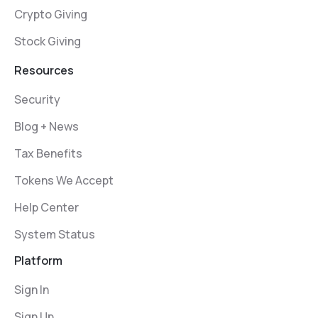
Crypto Giving
Stock Giving
Resources
Security
Blog + News
Tax Benefits
Tokens We Accept
Help Center
System Status
Platform
Sign In
Sign Up