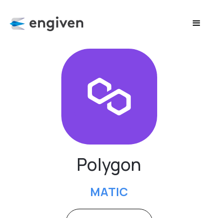
Polygon
MATIC