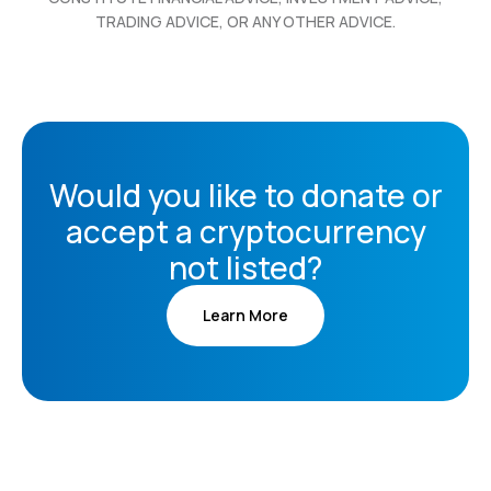
TRADING ADVICE, OR ANY OTHER ADVICE.
Would you like to donate or
accept a cryptocurrency
not listed?
Learn More