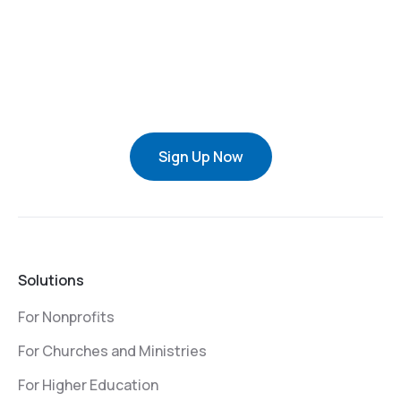
Sign Up Now
Solutions
For Nonprofits
For Churches and Ministries
For Higher Education