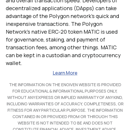
and overall transaction speed. Developers of
decentralized applications (DApps) can take
advantage of the Polygon network's quick and
inexpensive transactions. The Polygon
Network's native ERC-20 token MATIC is used
for governance, staking, and payment of
transaction fees, among other things. MATIC
can be kept in a custodian and cryptocurrency
wallet.
Learn More
THE INFORMATION ON THE ENGIVEN WEBSITE IS PROVIDED
FOR EDUCATIONAL & INFORMATIONAL PURPOSES ONLY,
WITHOUT ANY EXPRESS OR IMPLIED WARRANTY OF ANY KIND,
INCLUDING WARRANTIES OF ACCURACY, COMPLETENESS, OR
FITNESS FOR ANY PARTICULAR PURPOSE. THE INFORMATION
CONTAINED IN OR PROVIDED FROM OR THROUGH THIS
WEBSITE IS NOT INTENDED TO BE AND DOES NOT
CONSTITUTE FINANCIAL ADVICE, INVESTMENT ADVICE,