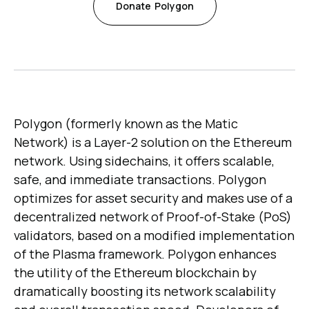
Donate
Polygon
Polygon (formerly known as the Matic
Network) is a Layer-2 solution on the Ethereum
network. Using sidechains, it offers scalable,
safe, and immediate transactions. Polygon
optimizes for asset security and makes use of a
decentralized network of Proof-of-Stake (PoS)
validators, based on a modified implementation
of the Plasma framework. Polygon enhances
the utility of the Ethereum blockchain by
dramatically boosting its network scalability