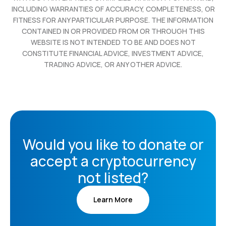
INCLUDING WARRANTIES OF ACCURACY, COMPLETENESS, OR
FITNESS FOR ANY PARTICULAR PURPOSE. THE INFORMATION
CONTAINED IN OR PROVIDED FROM OR THROUGH THIS
WEBSITE IS NOT INTENDED TO BE AND DOES NOT
CONSTITUTE FINANCIAL ADVICE, INVESTMENT ADVICE,
TRADING ADVICE, OR ANY OTHER ADVICE.
Would you like to donate or
accept a cryptocurrency
not listed?
Learn More