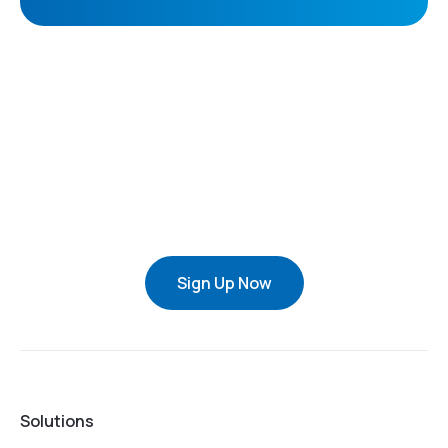
Sign Up Now
Solutions