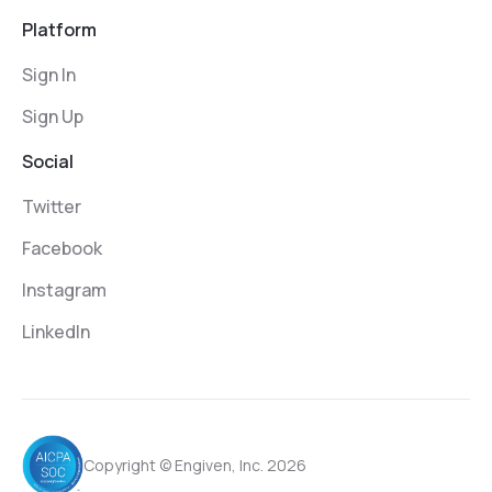
Platform
Sign In
Sign Up
Social
Twitter
Facebook
Instagram
LinkedIn
Copyright © Engiven, Inc. 2026