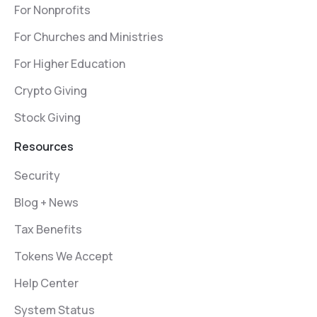
For Nonprofits
For Churches and Ministries
For Higher Education
Crypto Giving
Stock Giving
Resources
Security
Blog + News
Tax Benefits
Tokens We Accept
Help Center
System Status