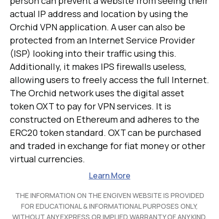
person can prevent a website from seeing their
actual IP address and location by using the
Orchid VPN application. A user can also be
protected from an Internet Service Provider
(ISP) looking into their traffic using this.
Additionally, it makes IPS firewalls useless,
allowing users to freely access the full Internet.
The Orchid network uses the digital asset
token OXT to pay for VPN services. It is
constructed on Ethereum and adheres to the
ERC20 token standard. OXT can be purchased
and traded in exchange for fiat money or other
virtual currencies.
Learn More
THE INFORMATION ON THE ENGIVEN WEBSITE IS PROVIDED
FOR EDUCATIONAL & INFORMATIONAL PURPOSES ONLY,
WITHOUT ANY EXPRESS OR IMPLIED WARRANTY OF ANY KIND,