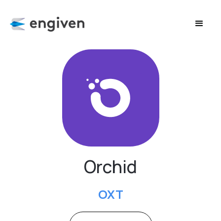
Orchid
OXT