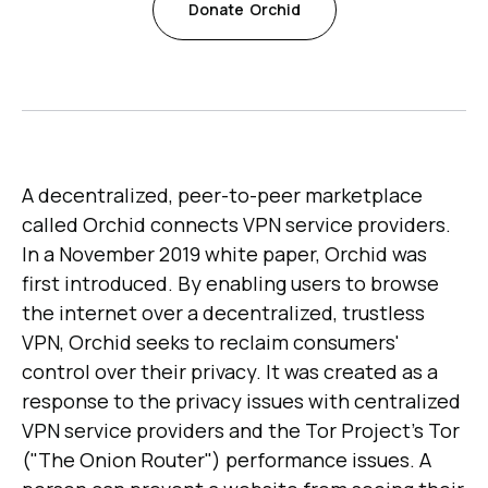
Donate
Orchid
A decentralized, peer-to-peer marketplace
called Orchid connects VPN service providers.
In a November 2019 white paper, Orchid was
first introduced. By enabling users to browse
the internet over a decentralized, trustless
VPN, Orchid seeks to reclaim consumers'
control over their privacy. It was created as a
response to the privacy issues with centralized
VPN service providers and the Tor Project's Tor
("The Onion Router") performance issues. A