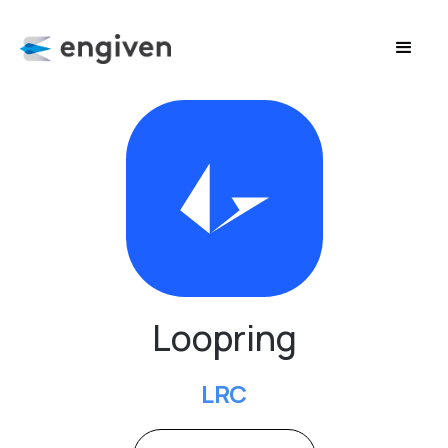
Loopring
LRC