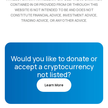
CONTAINED IN OR PROVIDED FROM OR THROUGH THIS
WEBSITE IS NOT INTENDED TO BE AND DOES NOT
CONSTITUTE FINANCIAL ADVICE, INVESTMENT ADVICE,
TRADING ADVICE, OR ANY OTHER ADVICE.
Would you like to donate or
accept a cryptocurrency
not listed?
Learn More