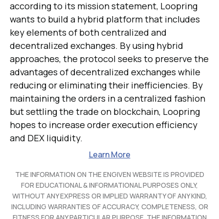
according to its mission statement, Loopring
wants to build a hybrid platform that includes
key elements of both centralized and
decentralized exchanges. By using hybrid
approaches, the protocol seeks to preserve the
advantages of decentralized exchanges while
reducing or eliminating their inefficiencies. By
maintaining the orders in a centralized fashion
but settling the trade on blockchain, Loopring
hopes to increase order execution efficiency
and DEX liquidity.
Learn More
THE INFORMATION ON THE ENGIVEN WEBSITE IS PROVIDED
FOR EDUCATIONAL & INFORMATIONAL PURPOSES ONLY,
WITHOUT ANY EXPRESS OR IMPLIED WARRANTY OF ANY KIND,
INCLUDING WARRANTIES OF ACCURACY, COMPLETENESS, OR
FITNESS FOR ANY PARTICULAR PURPOSE. THE INFORMATION