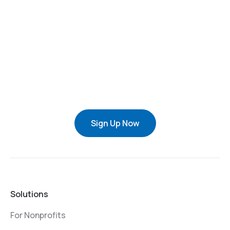
Sign Up Now
Solutions
For Nonprofits