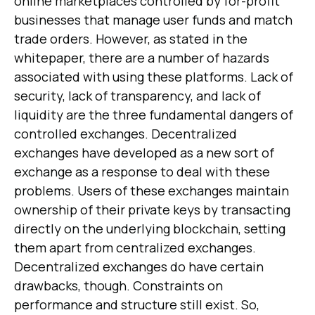
online marketplaces controlled by for-profit
businesses that manage user funds and match
trade orders. However, as stated in the
whitepaper, there are a number of hazards
associated with using these platforms. Lack of
security, lack of transparency, and lack of
liquidity are the three fundamental dangers of
controlled exchanges. Decentralized
exchanges have developed as a new sort of
exchange as a response to deal with these
problems. Users of these exchanges maintain
ownership of their private keys by transacting
directly on the underlying blockchain, setting
them apart from centralized exchanges.
Decentralized exchanges do have certain
drawbacks, though. Constraints on
performance and structure still exist. So,