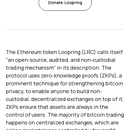
Donate
Loopring
The Ethereum token Loopring (LRC) calls itself
"an open-source, audited, and non-custodial
trading mechanism" in its description. The
protocol uses zero-knowledge proofs (ZKPs), a
prominent technique for strengthening bitcoin
privacy, to enable anyone to build non-
custodial, decentralized exchanges on top of it.
ZKPs ensure that assets are always in the
control of users. The majority of bitcoin trading
happens on centralized exchanges, which are