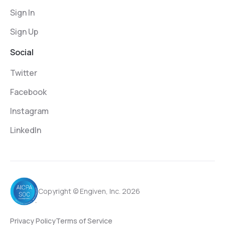
Sign In
Sign Up
Social
Twitter
Facebook
Instagram
LinkedIn
Copyright © Engiven, Inc. 2026
Privacy Policy
Terms of Service