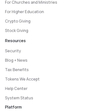
For Churches and Ministries
For Higher Education
Crypto Giving
Stock Giving
Resources
Security
Blog + News
Tax Benefits
Tokens We Accept
Help Center
System Status
Platform