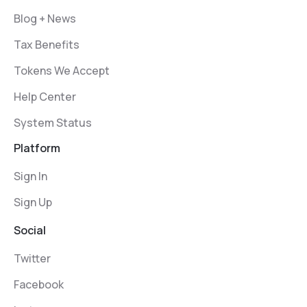
Blog + News
Tax Benefits
Tokens We Accept
Help Center
System Status
Platform
Sign In
Sign Up
Social
Twitter
Facebook