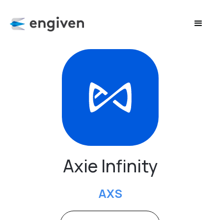
Axie Infinity
AXS