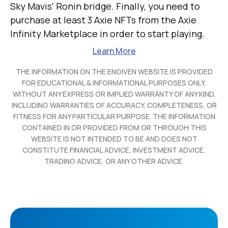
Sky Mavis' Ronin bridge. Finally, you need to
purchase at least 3 Axie NFTs from the Axie
Infinity Marketplace in order to start playing.
Learn More
THE INFORMATION ON THE ENGIVEN WEBSITE IS PROVIDED
FOR EDUCATIONAL & INFORMATIONAL PURPOSES ONLY,
WITHOUT ANY EXPRESS OR IMPLIED WARRANTY OF ANY KIND,
INCLUDING WARRANTIES OF ACCURACY, COMPLETENESS, OR
FITNESS FOR ANY PARTICULAR PURPOSE. THE INFORMATION
CONTAINED IN OR PROVIDED FROM OR THROUGH THIS
WEBSITE IS NOT INTENDED TO BE AND DOES NOT
CONSTITUTE FINANCIAL ADVICE, INVESTMENT ADVICE,
TRADING ADVICE, OR ANY OTHER ADVICE.