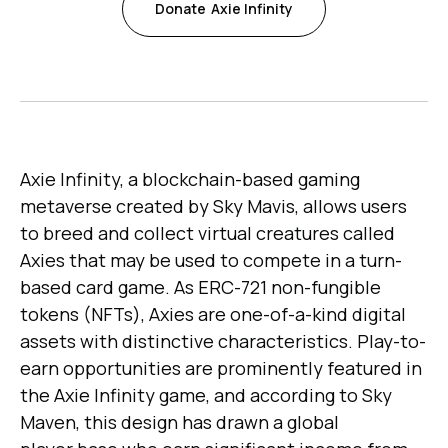
Donate
Axie Infinity
Axie Infinity, a blockchain-based gaming
metaverse created by Sky Mavis, allows users
to breed and collect virtual creatures called
Axies that may be used to compete in a turn-
based card game. As ERC-721 non-fungible
tokens (NFTs), Axies are one-of-a-kind digital
assets with distinctive characteristics. Play-to-
earn opportunities are prominently featured in
the Axie Infinity game, and according to Sky
Maven, this design has drawn a global