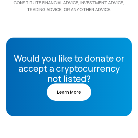
CONSTITUTE FINANCIAL ADVICE, INVESTMENT ADVICE,
TRADING ADVICE, OR ANY OTHER ADVICE.
Would you like to donate or
accept a cryptocurrency
not listed?
Learn More