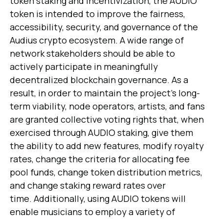
token staking and incentivization, the AUDIO
token is intended to improve the fairness,
accessibility, security, and governance of the
Audius crypto ecosystem. A wide range of
network stakeholders should be able to
actively participate in meaningfully
decentralized blockchain governance. As a
result, in order to maintain the project's long-
term viability, node operators, artists, and fans
are granted collective voting rights that, when
exercised through AUDIO staking, give them
the ability to add new features, modify royalty
rates, change the criteria for allocating fee
pool funds, change token distribution metrics,
and change staking reward rates over
time. Additionally, using AUDIO tokens will
enable musicians to employ a variety of