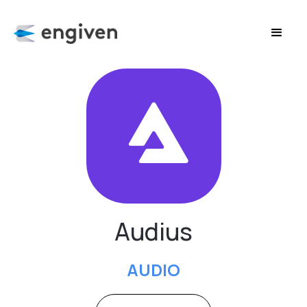
Audius
AUDIO