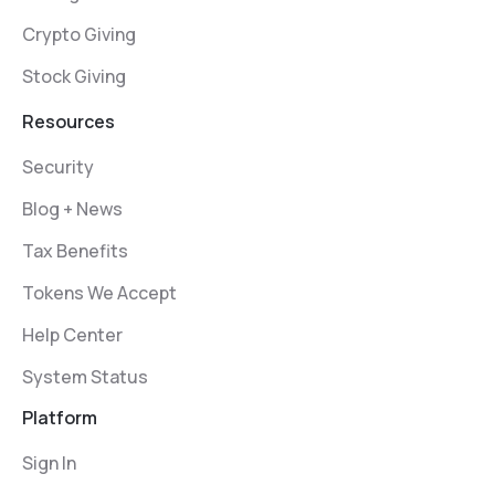
Crypto Giving
Stock Giving
Resources
Security
Blog + News
Tax Benefits
Tokens We Accept
Help Center
System Status
Platform
Sign In