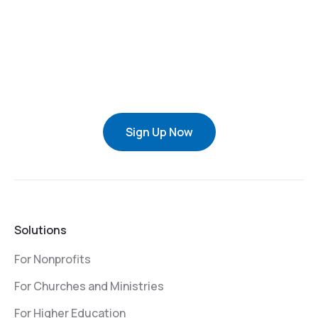
Sign Up Now
Solutions
For Nonprofits
For Churches and Ministries
For Higher Education