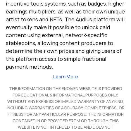
incentive tools systems, such as badges, higher
earnings multipliers, as well as their own unique
artist tokens and NFTs. The Audius platform will
eventually make it possible to unlock paid
content using external, network-specific
stablecoins, allowing content producers to
determine their own prices and giving users of
the platform access to simple fractional
payment methods.
Learn More
THE INFORMATION ON THE ENGIVEN WEBSITE IS PROVIDED
FOR EDUCATIONAL & INFORMATIONAL PURPOSES ONLY,
WITHOUT ANY EXPRESS OR IMPLIED WARRANTY OF ANY KIND,
INCLUDING WARRANTIES OF ACCURACY, COMPLETENESS, OR
FITNESS FOR ANY PARTICULAR PURPOSE. THE INFORMATION
CONTAINED IN OR PROVIDED FROM OR THROUGH THIS
WEBSITE IS NOT INTENDED TO BE AND DOES NOT