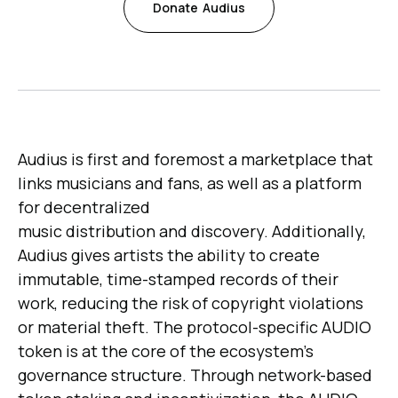
Donate
Audius
Audius is first and foremost a marketplace that
links musicians and fans, as well as a platform
for decentralized
music distribution and discovery. Additionally,
Audius gives artists the ability to create
immutable, time-stamped records of their
work, reducing the risk of copyright violations
or material theft. The protocol-specific AUDIO
token is at the core of the ecosystem's
governance structure. Through network-based